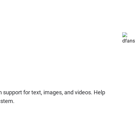
 support for text, images, and videos. Help
system.