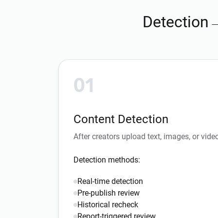
Detection
01
Content Detection
After creators upload text, images, or vide
Detection methods:
Real-time detection
Pre-publish review
Historical recheck
Report-triggered review