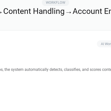
WORKFLOW
→Content Handling→Account E
AI Wor
os, the system automatically detects, classifies, and scores conte