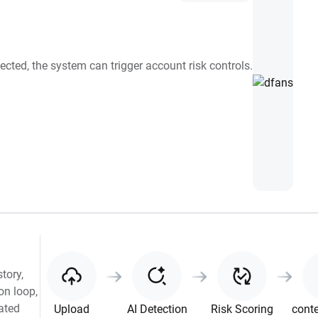
ected, the system can trigger account risk controls.
tory,
on loop,
rated
Upload
AI Detection
Risk Scoring
conte