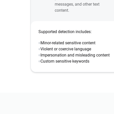
messages, and other text
content.
Supported detection includes:
Minor-related sensitive content
Violent or coercive language
Impersonation and misleading content
Custom sensitive keywords