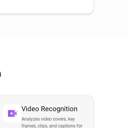
n
Video Recognition
Analyzes video covers, key
frames, clips, and captions for