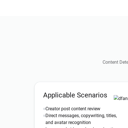
Content Dete
Applicable Scenarios
Creator post content review
Direct messages, copywriting, titles,
and avatar recognition