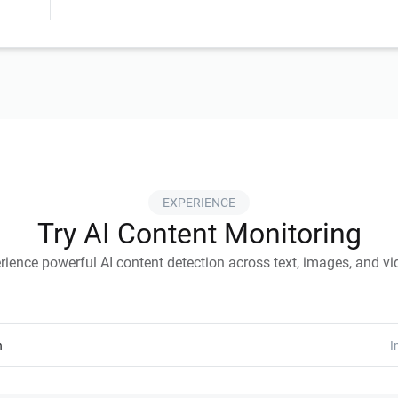
EXPERIENCE
Try AI Content Monitoring
rience powerful AI content detection across text, images, and vi
n
I