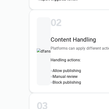
02
Content Handling
Platforms can apply different acti
Handling actions:
Allow publishing
Manual review
Block publishing
03