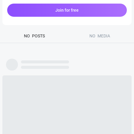
Join for free
NO
POSTS
NO
MEDIA