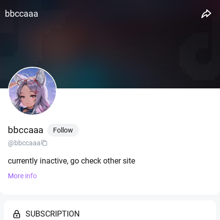
bbccaaa
bbccaaa
Follow
@bbccaaa
currently inactive, go check other site
More info
SUBSCRIPTION