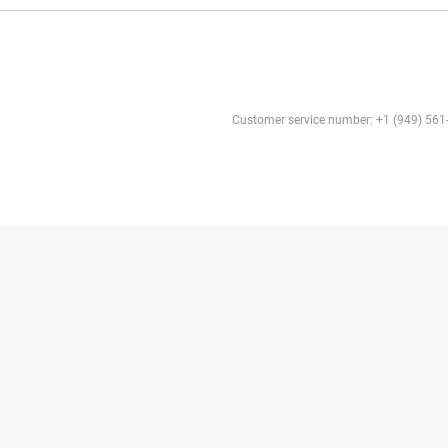
Customer service number: +1 (949) 561