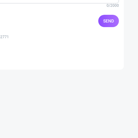
0/2000
SEND
-2771