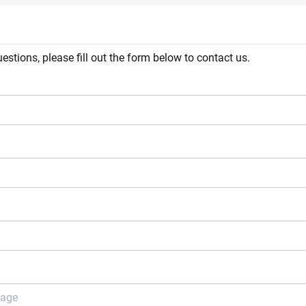
estions, please fill out the form below to contact us.