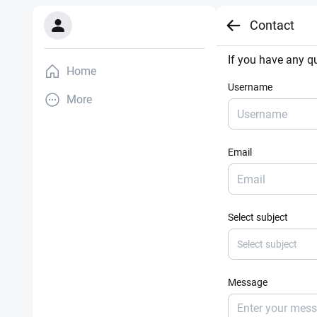
Contact
If you have any qu
Home
Username
More
Email
Select subject
Select subject
Message