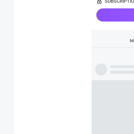
SUBSCRIPTI
N