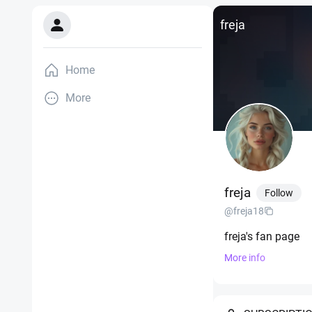
freja
Home
More
freja
Follow
@freja18
freja's fan page
More info