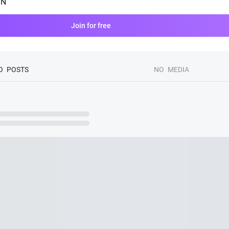
ON
Join for free
O
POSTS
NO
MEDIA