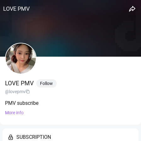
LOVE PMV
LOVE PMV
Follow
@lovepmv
PMV subscribe
More info
SUBSCRIPTION