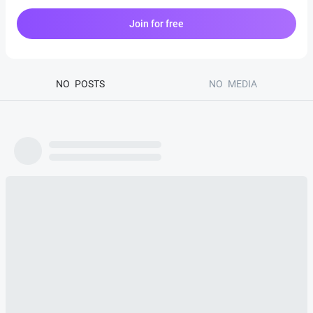
Join for free
NO
POSTS
NO
MEDIA