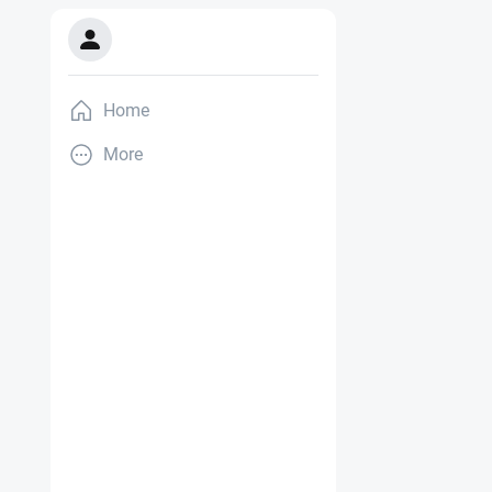
Home
More