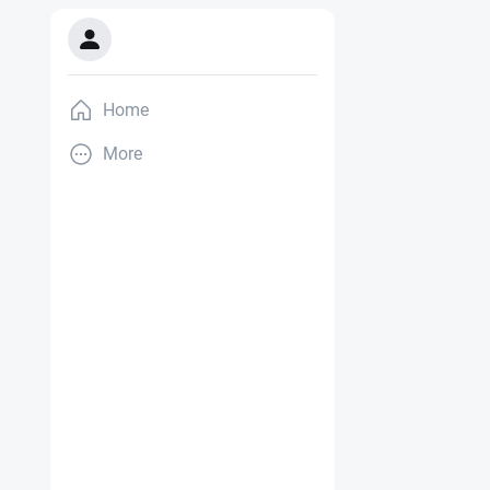
Home
More